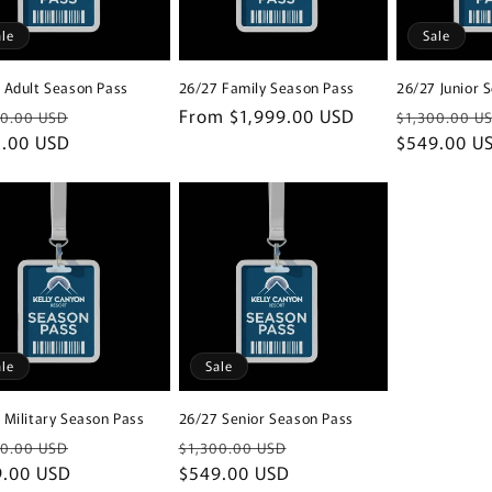
ale
Sale
 Adult Season Pass
26/27 Family Season Pass
26/27 Junior 
lar
Sale
Regular
From $1,999.00 USD
Regular
00.00 USD
$1,300.00 U
e
5.00 USD
price
price
price
$549.00 U
ale
Sale
 Military Season Pass
26/27 Senior Season Pass
lar
Sale
Regular
Sale
00.00 USD
$1,300.00 USD
e
9.00 USD
price
price
$549.00 USD
price