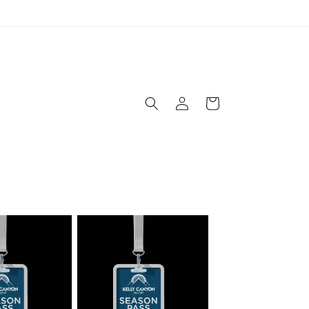
Log
Cart
in