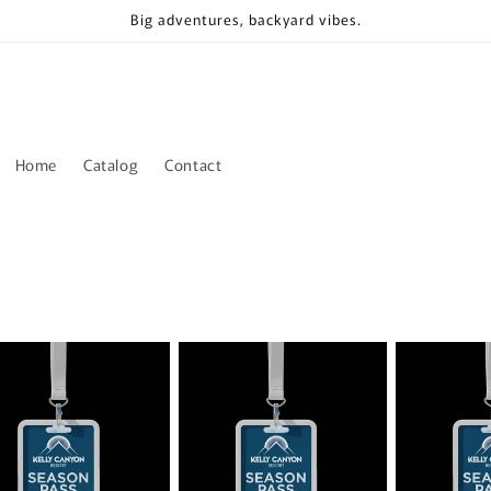
Big adventures, backyard vibes.
Home
Catalog
Contact