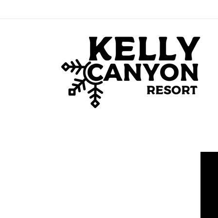
Skip to
content