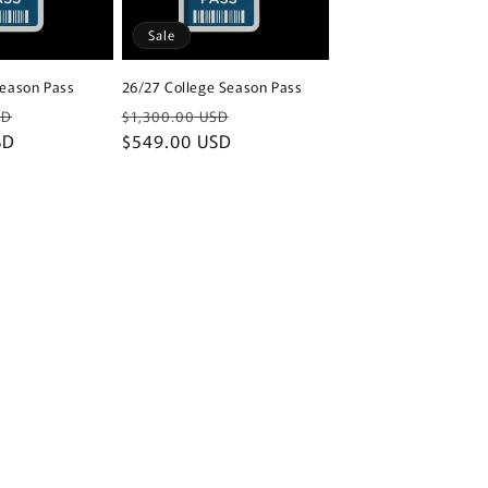
Sale
Season Pass
26/27 College Season Pass
Sale
Regular
Sale
SD
$1,300.00 USD
SD
price
price
$549.00 USD
price